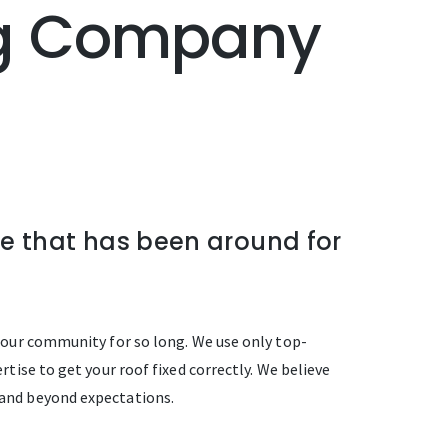
ing Company
ne that has been around for
d our community for so long. We use only top-
tise to get your roof fixed correctly. We believe
 and beyond expectations.