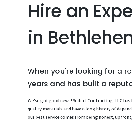
Hire an Exp
in Bethlehe
When you're looking for a r
years and has built a reputa
We’ve got good news! Seifert Contracting, LLC has b
quality materials and have a long history of dependa
our best service comes from being honest, upfront,