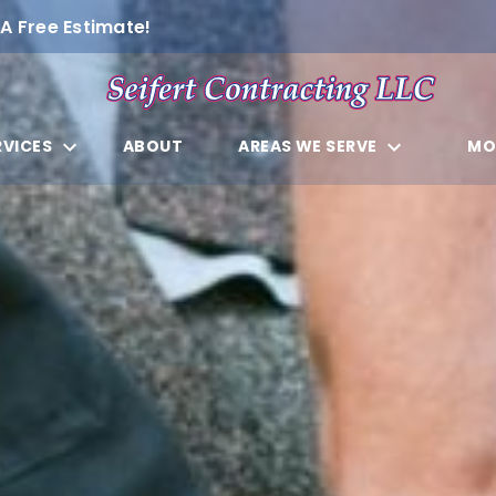
A Free Estimate!
RVICES
ABOUT
AREAS WE SERVE
MO