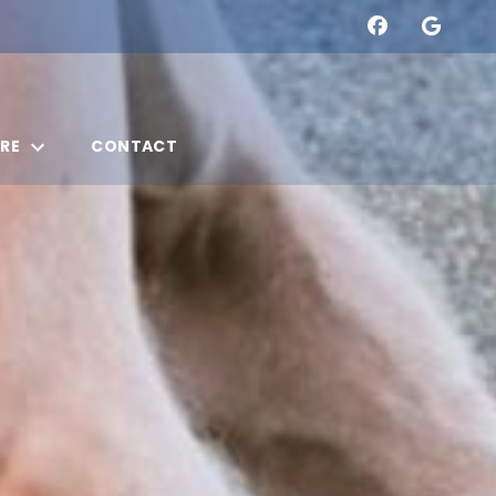
RE
CONTACT