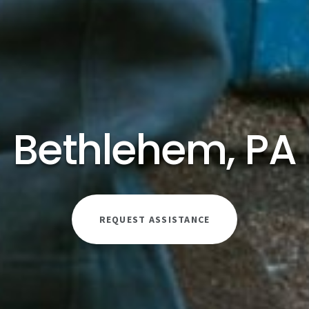
Bethlehem, PA
REQUEST ASSISTANCE