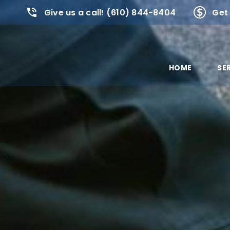
Give us a call! (610) 844-8404
Get 
HOME
SE