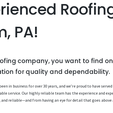
erienced Roof
m, PA!
oofing company, you want to find o
tion for quality and dependability.
een in business for over 30 years, and we’re proud to have serve
ble service. Our highly reliable team has the experience and exper
 and reliable—and from having an eye for detail that goes above