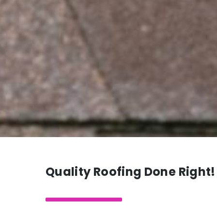
Quality Roofing Done Right!