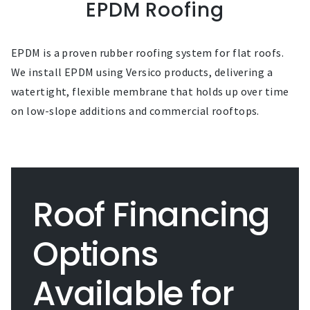
EPDM Roofing
EPDM is a proven rubber roofing system for flat roofs.
We install EPDM using Versico products, delivering a
watertight, flexible membrane that holds up over time
on low-slope additions and commercial rooftops.
Roof Financing
Options
Available for