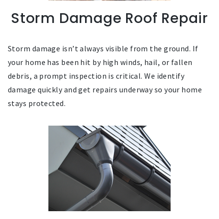
Storm Damage Roof Repair
Storm damage isn’t always visible from the ground. If
your home has been hit by high winds, hail, or fallen
debris, a prompt inspection is critical. We identify
damage quickly and get repairs underway so your home
stays protected.