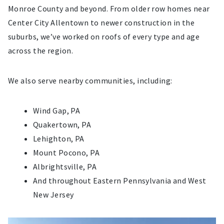
Monroe County and beyond. From older row homes near
Center City Allentown to newer construction in the
suburbs, we’ve worked on roofs of every type and age
across the region.
We also serve nearby communities, including:
Wind Gap, PA
Quakertown, PA
Lehighton, PA
Mount Pocono, PA
Albrightsville, PA
And throughout Eastern Pennsylvania and West
New Jersey