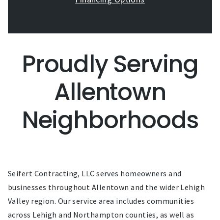
Proudly Serving
Allentown
Neighborhoods
Seifert Contracting, LLC serves homeowners and
businesses throughout Allentown and the wider Lehigh
Valley region. Our service area includes communities
across Lehigh and Northampton counties, as well as