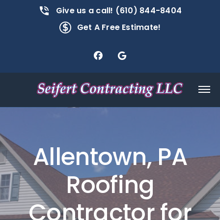
Give us a call! (610) 844-8404
Get A Free Estimate!
Allentown, PA
Roofing
Contractor for