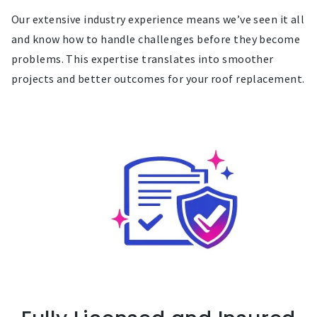
Our extensive industry experience means we’ve seen it all
and know how to handle challenges before they become
problems. This expertise translates into smoother
projects and better outcomes for your roof replacement.