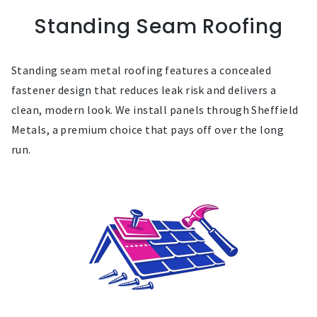
Standing Seam Roofing
Standing seam metal roofing features a concealed
fastener design that reduces leak risk and delivers a
clean, modern look. We install panels through Sheffield
Metals, a premium choice that pays off over the long
run.