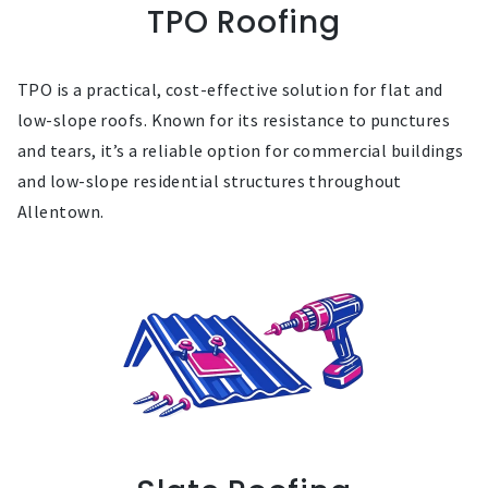
TPO Roofing
TPO is a practical, cost-effective solution for flat and
low-slope roofs. Known for its resistance to punctures
and tears, it’s a reliable option for commercial buildings
and low-slope residential structures throughout
Allentown.