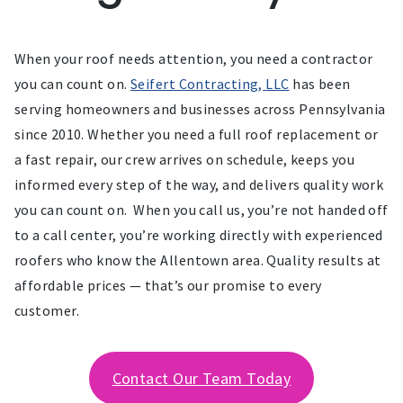
When your roof needs attention, you need a contractor
you can count on.
Seifert Contracting, LLC
has been
serving homeowners and businesses across Pennsylvania
since 2010. Whether you need a full roof replacement or
a fast repair, our crew arrives on schedule, keeps you
informed every step of the way, and delivers quality work
you can count on. When you call us, you’re not handed off
to a call center, you’re working directly with experienced
roofers who know the Allentown area. Quality results at
affordable prices — that’s our promise to every
customer.
Contact Our Team Today