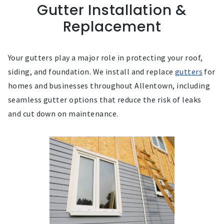
Gutter Installation &
Replacement
Your gutters play a major role in protecting your roof,
siding, and foundation. We install and replace
gutters
for
homes and businesses throughout Allentown, including
seamless gutter options that reduce the risk of leaks
and cut down on maintenance.