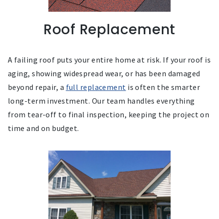
Roof Replacement
A failing roof puts your entire home at risk. If your roof is
aging, showing widespread wear, or has been damaged
beyond repair, a
full replacement
is often the smarter
long-term investment. Our team handles everything
from tear-off to final inspection, keeping the project on
time and on budget.