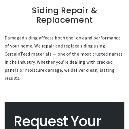
Siding Repair &
Replacement
Damaged siding affects both the look and performance
of your home. We repair and replace siding using
CertainTeed materials — one of the most trusted names
in the industry. Whether you’re dealing with cracked
panels or moisture damage, we deliver clean, lasting
results.
Request Your