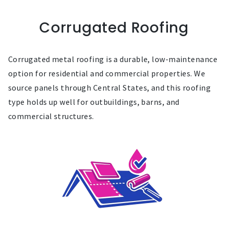
Corrugated Roofing
Corrugated metal roofing is a durable, low-maintenance
option for residential and commercial properties. We
source panels through Central States, and this roofing
type holds up well for outbuildings, barns, and
commercial structures.