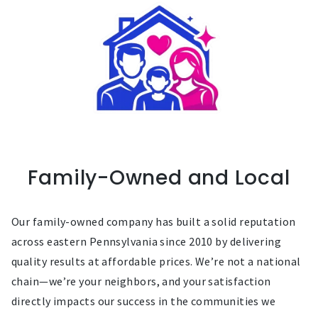
Family-Owned and Local
Our family-owned company has built a solid reputation
across eastern Pennsylvania since 2010 by delivering
quality results at affordable prices. We’re not a national
chain—we’re your neighbors, and your satisfaction
directly impacts our success in the communities we