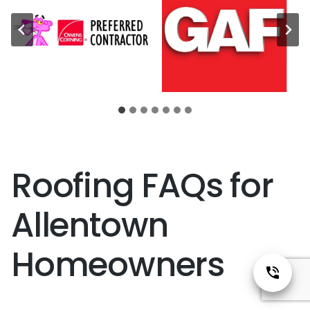
Roofing FAQs for
Allentown
Homeowners