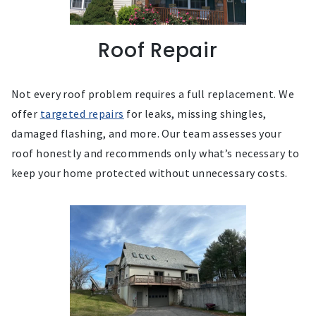
Roof Repair
Not every roof problem requires a full replacement. We
offer
targeted repairs
for leaks, missing shingles,
damaged flashing, and more. Our team assesses your
roof honestly and recommends only what’s necessary to
keep your home protected without unnecessary costs.