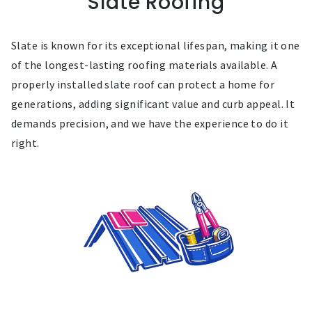
Slate Roofing
Slate is known for its exceptional lifespan, making it one
of the longest-lasting roofing materials available. A
properly installed slate roof can protect a home for
generations, adding significant value and curb appeal. It
demands precision, and we have the experience to do it
right.