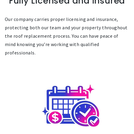
Fully Licensed and Insured
Our company carries proper licensing and insurance,
protecting both our team and your property throughout
the roof replacement process. You can have peace of
mind knowing you’re working with qualified
professionals.