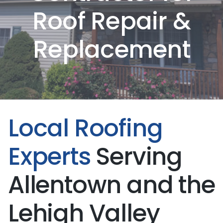
Roof Repair &
Replacement
Local Roofing
Experts
Serving
Allentown and the
Lehigh Valley