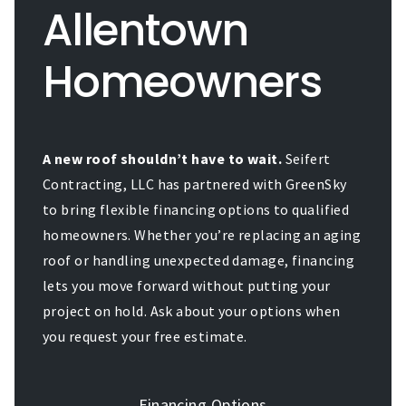
Allentown
Homeowners
A new roof shouldn’t have to wait.
Seifert
Contracting, LLC has partnered with GreenSky
to bring flexible financing options to qualified
homeowners. Whether you’re replacing an aging
roof or handling unexpected damage, financing
lets you move forward without putting your
project on hold. Ask about your options when
you request your free estimate.
Financing Options