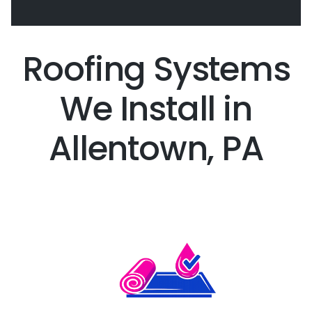
Roofing Systems
We Install in
Allentown, PA