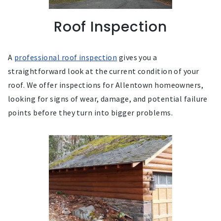
Roof Inspection
A
professional roof inspection
gives you a
straightforward look at the current condition of your
roof. We offer inspections for Allentown homeowners,
looking for signs of wear, damage, and potential failure
points before they turn into bigger problems.