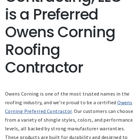
is a Preferred
Owens Corning
Roofing
Contractor
Owens Corning is one of the most trusted names in the
roofing industry, and we’re proud to be a certified
Owens
Corning Preferred Contractor
. Our customers can choose
from a variety of shingle styles, colors, and performance
levels, all backed by strong manufacturer warranties.
These products are built for durability and designed to