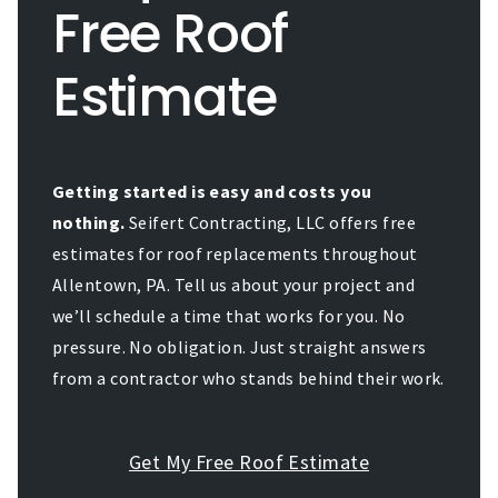
Free Roof
Estimate
Getting started is easy and costs you
nothing.
Seifert Contracting, LLC offers free
estimates for roof replacements throughout
Allentown, PA. Tell us about your project and
we’ll schedule a time that works for you. No
pressure. No obligation. Just straight answers
from a contractor who stands behind their work.
Get My Free Roof Estimate