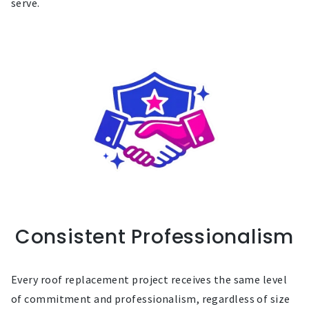
serve.
Consistent Professionalism
Every roof replacement project receives the same level
of commitment and professionalism, regardless of size