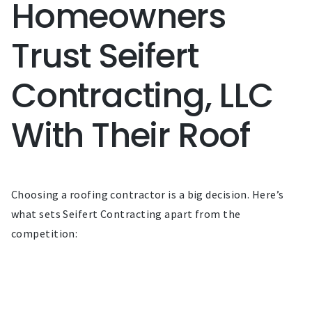
Homeowners
Trust Seifert
Contracting, LLC
With Their Roof
Choosing a roofing contractor is a big decision. Here’s
what sets Seifert Contracting apart from the
competition: