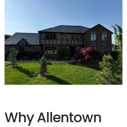
Why Allentown