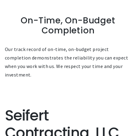
On-Time, On-Budget
Completion
Our track record of on-time, on-budget project
completion demonstrates the reliability you can expect
when you work with us. We respect your time and your
investment.
Seifert
Contracting, LLC