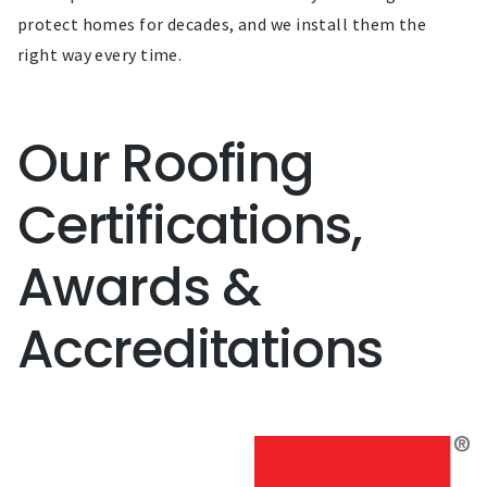
protect homes for decades, and we install them the
right way every time.
Our Roofing
Certifications,
Awards &
Accreditations