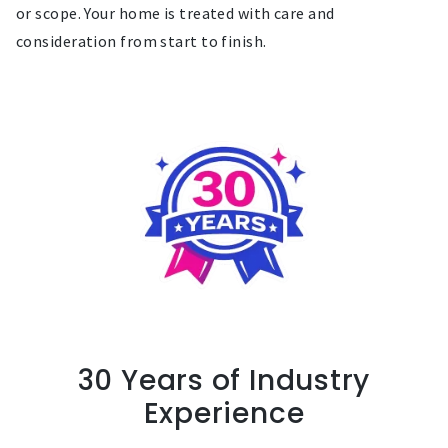
or scope. Your home is treated with care and
consideration from start to finish.
30 Years of Industry
Experience