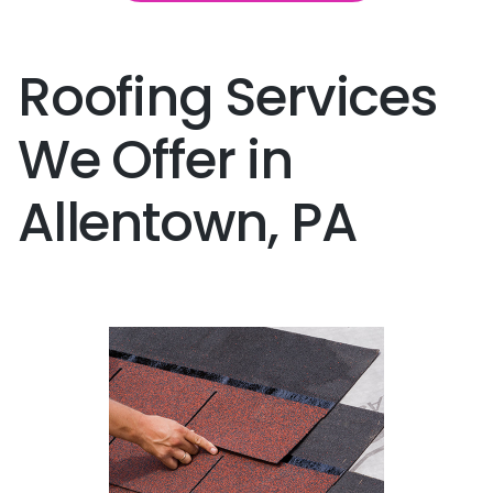
Roofing Services
We Offer in
Allentown, PA