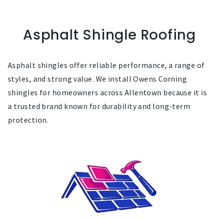
Asphalt Shingle Roofing
Asphalt shingles offer reliable performance, a range of
styles, and strong value. We install Owens Corning
shingles for homeowners across Allentown because it is
a trusted brand known for durability and long-term
protection.